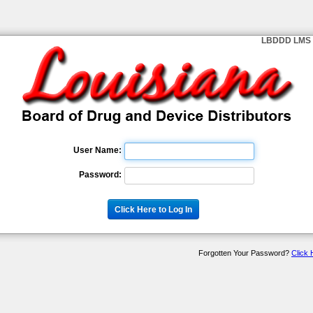
LBDDD LMS 
User Name:
Password:
Forgotten Your Password?
Click 